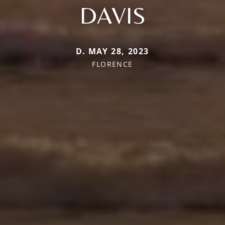
DAVIS
D. MAY 28, 2023
FLORENCE