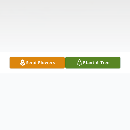
Send Flowers
Plant A Tree
Obituary