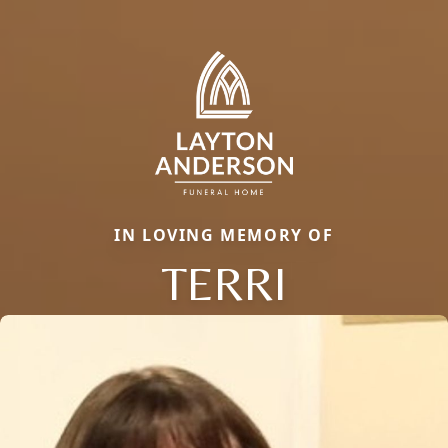
IN LOVING MEMORY OF
TERRI