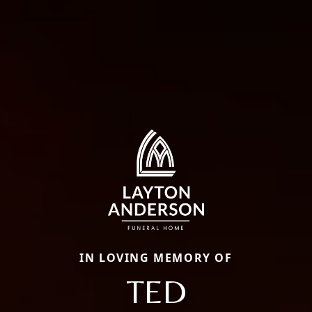
IN LOVING MEMORY OF
TED