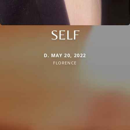
SELF
D. MAY 20, 2022
FLORENCE