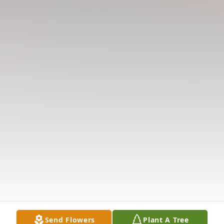
Send Flowers
Plant A Tree