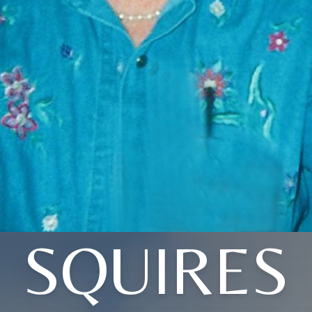
SQUIRES