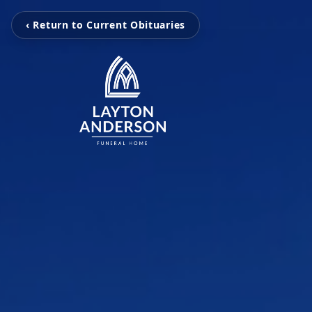
‹ Return to Current Obituaries