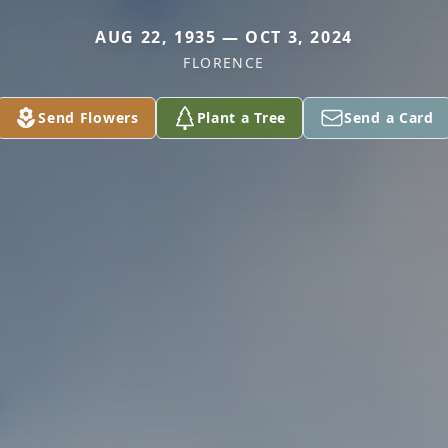
AUG 22, 1935 — OCT 3, 2024
FLORENCE
Send Flowers
Plant a Tree
Send a Card