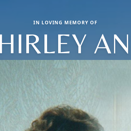
IN LOVING MEMORY OF
HIRLEY A