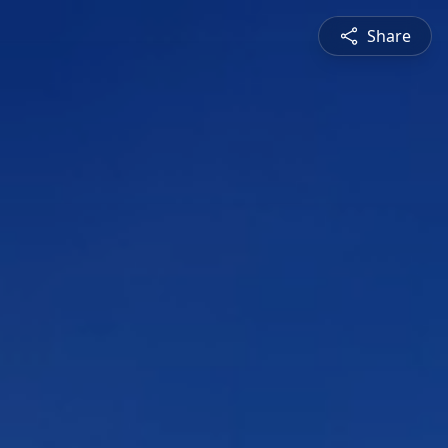
Share