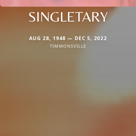
SINGLETARY
AUG 28, 1948 — DEC 5, 2022
TIMMONSVILLE