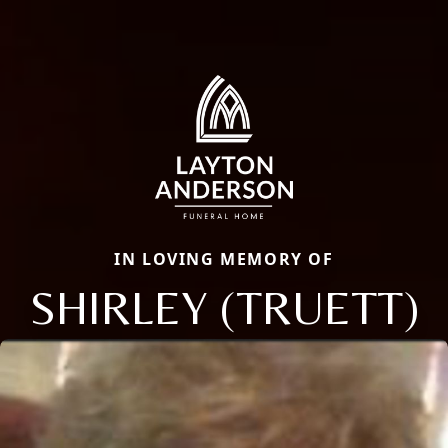
IN LOVING MEMORY OF
SHIRLEY (TRUETT)