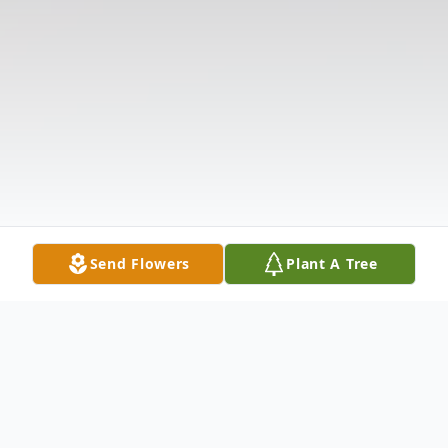
Send Flowers
Plant A Tree