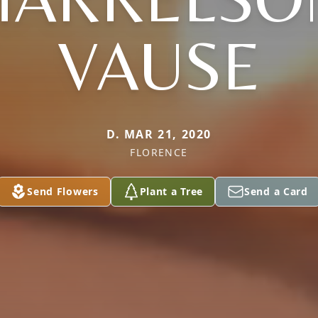
VAUSE
D. MAR 21, 2020
FLORENCE
Send Flowers
Plant a Tree
Send a Card