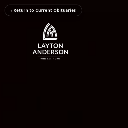
‹ Return to Current Obituaries