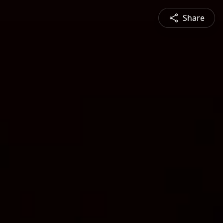
Share