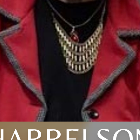
HARRELSO