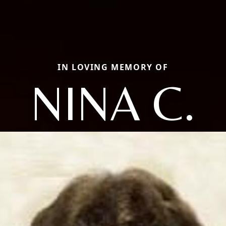
IN LOVING MEMORY OF
NINA C.