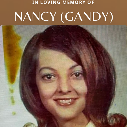
IN LOVING MEMORY OF
NANCY (GANDY)