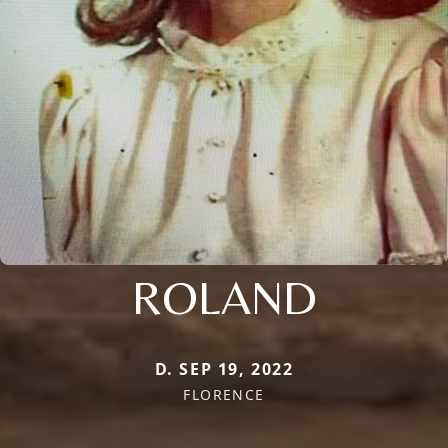
ROLAND
D. SEP 19, 2022
FLORENCE