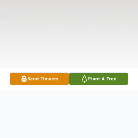
Send Flowers
Plant A Tree