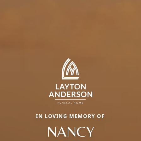
IN LOVING MEMORY OF
NANCY