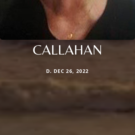
CALLAHAN
D. DEC 26, 2022