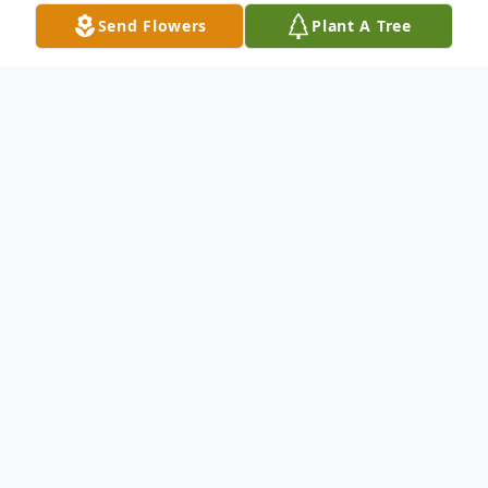
Send Flowers
Plant A Tree
Obituary
Florence, SC – Nancy Gray Callahan, 85,
passed away on Dec. 25, 2022.
A memorial service will be Thursday, Dec.
29, 2022 at 1:00 p.m. at Layton-