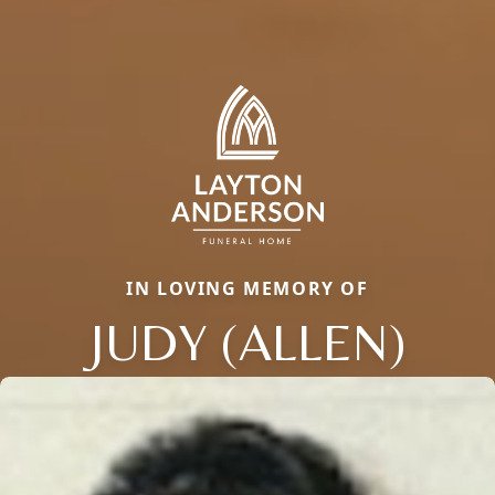
IN LOVING MEMORY OF
JUDY (ALLEN)