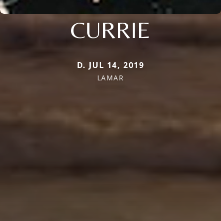
CURRIE
D. JUL 14, 2019
LAMAR