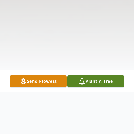
Send Flowers
Plant A Tree