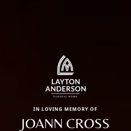
IN LOVING MEMORY OF
JOANN CROSS