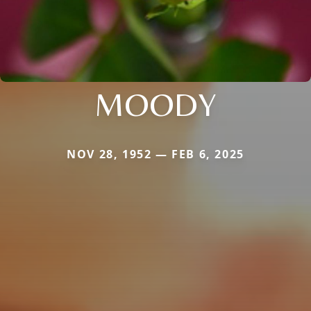
MOODY
NOV 28, 1952 — FEB 6, 2025