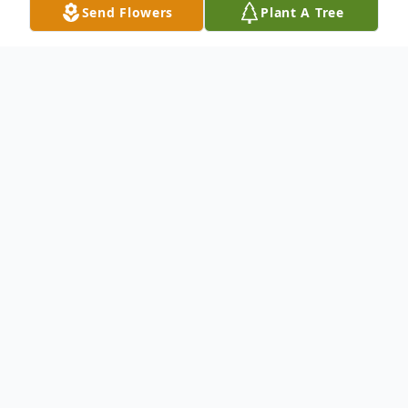
Send Flowers
Plant A Tree
Obituary
Joann Cross Moody, 72, passed away
peacefully surrounded by her loved ones on
February 6, 2025.