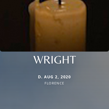
WRIGHT
D. AUG 2, 2020
FLORENCE