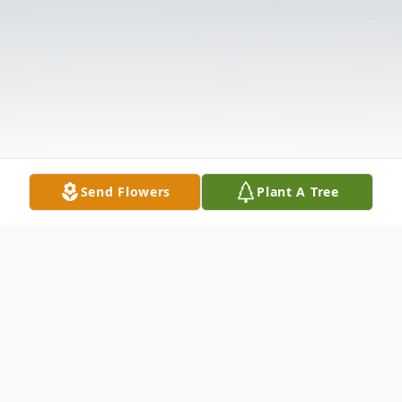
Send Flowers
Plant A Tree
Obituary