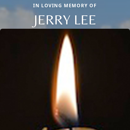
IN LOVING MEMORY OF
JERRY LEE