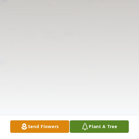
Send Flowers
Plant A Tree