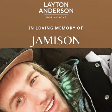
IN LOVING MEMORY OF
JAMISON