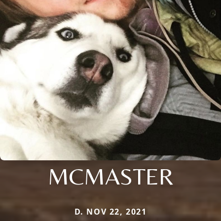
MCMASTER
D. NOV 22, 2021