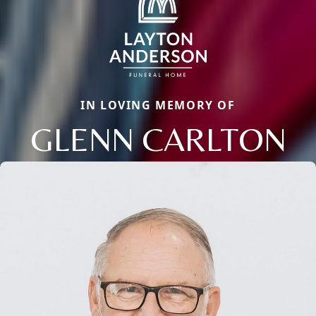
IN LOVING MEMORY OF
GLENN CARLTON