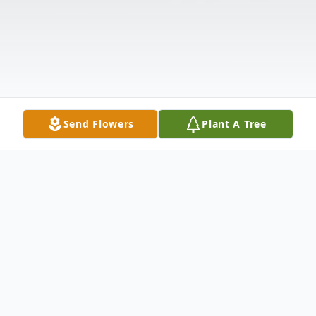
Send Flowers
Plant A Tree
Obituary