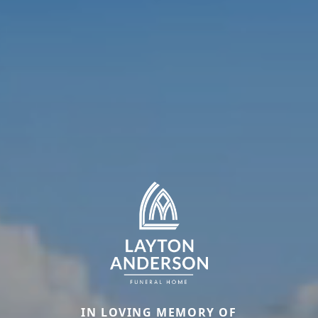
IN LOVING MEMORY OF