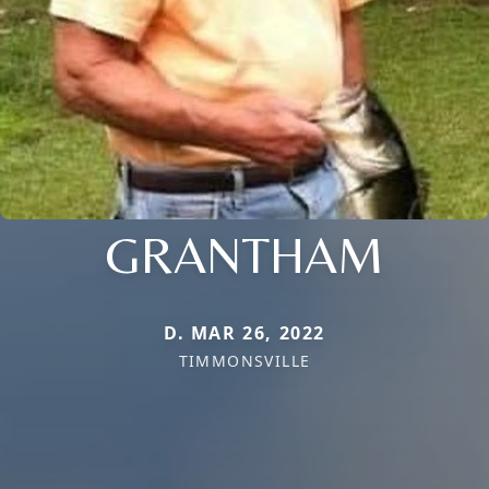
GRANTHAM
D. MAR 26, 2022
TIMMONSVILLE