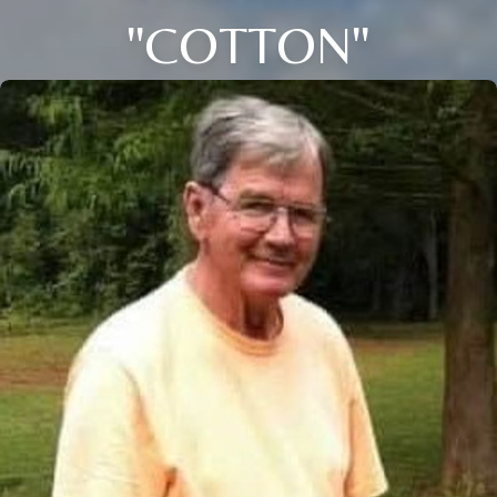
"COTTON"