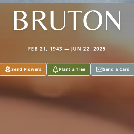
BRUTON
FEB 21, 1943 — JUN 22, 2025
Send Flowers
Plant a Tree
Send a Card