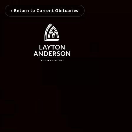
‹ Return to Current Obituaries