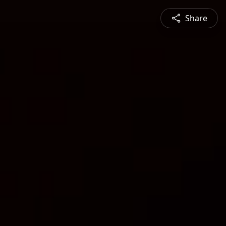
Share