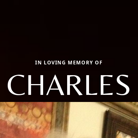
IN LOVING MEMORY OF
CHARLES