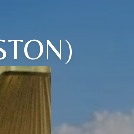
STON)