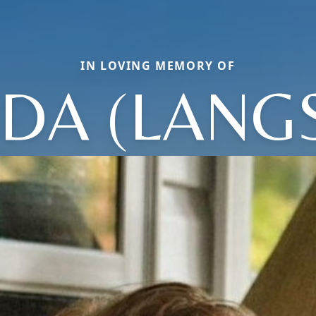
IN LOVING MEMORY OF
DA (LANG