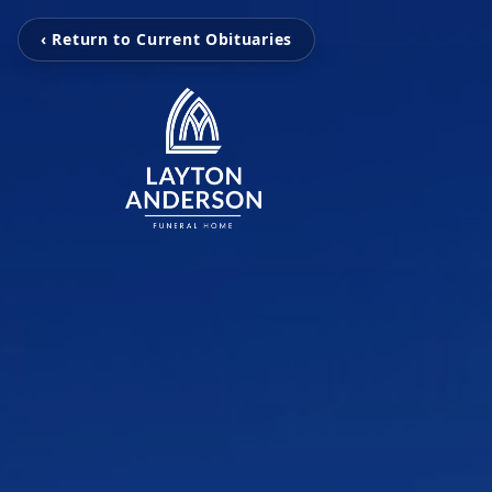
‹ Return to Current Obituaries