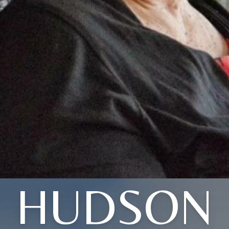
HUDSON