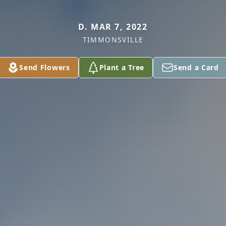
D. MAR 7, 2022
TIMMONSVILLE
Send Flowers
Plant a Tree
Send a Card