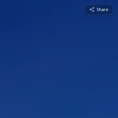
Share