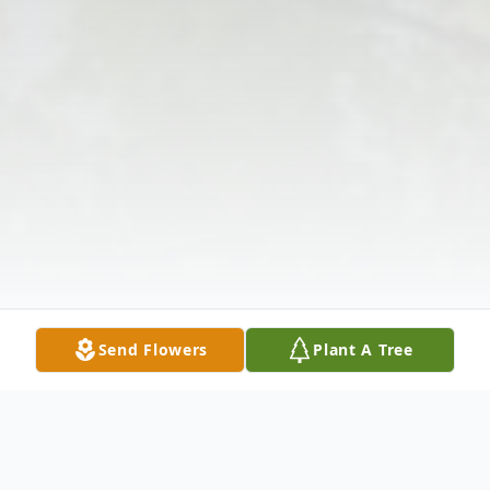
Send Flowers
Plant A Tree