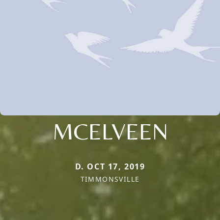
MCELVEEN
D. OCT 17, 2019
TIMMONSVILLE