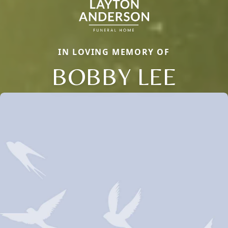
IN LOVING MEMORY OF
BOBBY LEE