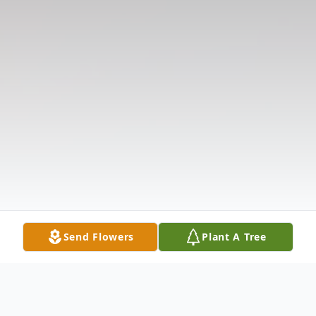
Send Flowers
Plant A Tree