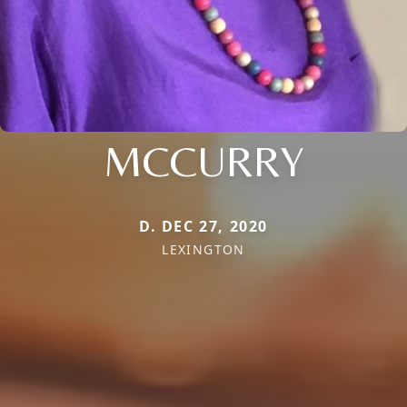
MCCURRY
D. DEC 27, 2020
LEXINGTON