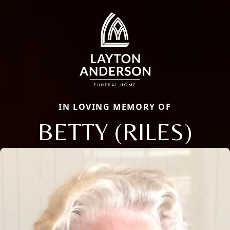
IN LOVING MEMORY OF
BETTY (RILES)